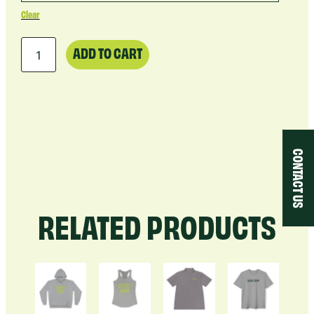
Clear
Tumbler
ADD TO CART
20oz
quantity
CONTACT US
RELATED PRODUCTS