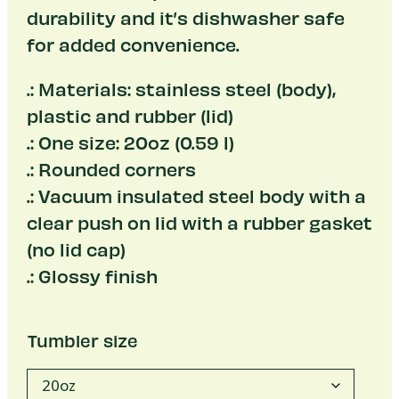
durability and it’s dishwasher safe
for added convenience.
.: Materials: stainless steel (body),
plastic and rubber (lid)
.: One size: 20oz (0.59 l)
.: Rounded corners
.: Vacuum insulated steel body with a
clear push on lid with a rubber gasket
(no lid cap)
.: Glossy finish
Tumbler size