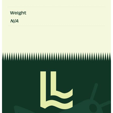
Weight
N/A