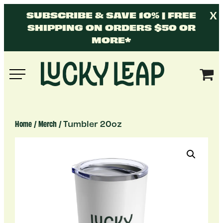
Skip
X
SUBSCRIBE & SAVE 10% | FREE
to
SHIPPING ON ORDERS $50 OR
content
MORE*
Lucky
Leap
/
/ Tumbler 20oz
Home
Merch