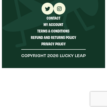
CONTACT
MY ACCOUNT
TERMS & CONDITIONS
REFUND AND RETURNS POLICY
PRIVACY POLICY
COPYRIGHT 2026 LUCKY LEAP