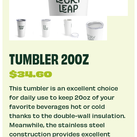
TUMBLER 20OZ
$
34.60
This tumbler is an excellent choice
for daily use to keep 20oz of your
favorite beverages hot or cold
thanks to the double-wall insulation.
Meanwhile, the stainless steel
construction provides excellent