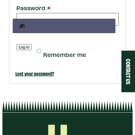
Required
Password
*
Log in
Remember me
CONTACT US
Lost your password?