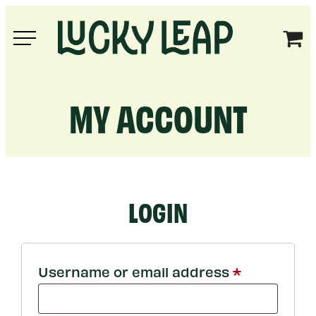
Skip
to
Lucky
content
Leap
MY ACCOUNT
LOGIN
Required
Username or email address
*