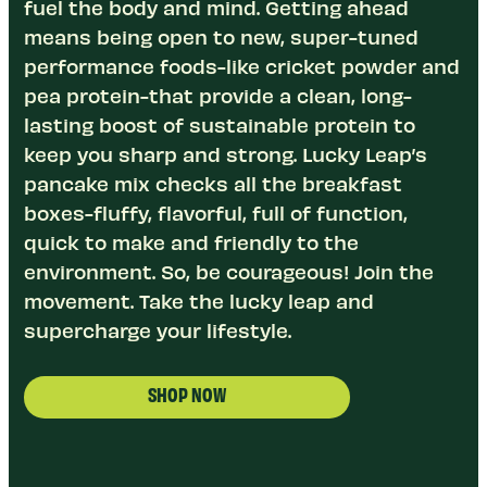
fuel the body and mind. Getting ahead
means being open to new, super-tuned
performance foods-like cricket powder and
pea protein-that provide a clean, long-
lasting boost of sustainable protein to
keep you sharp and strong. Lucky Leap’s
pancake mix checks all the breakfast
boxes-fluffy, flavorful, full of function,
quick to make and friendly to the
environment. So, be courageous! Join the
movement. Take the lucky leap and
supercharge your lifestyle.
SHOP NOW