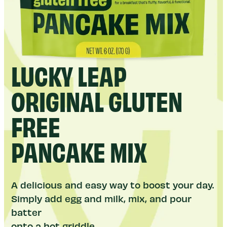
LUCKY LEAP
ORIGINAL GLUTEN
FREE
PANCAKE MIX
A delicious and easy way to boost your day.
Simply add egg and milk, mix, and pour
batter
onto a hot griddle.