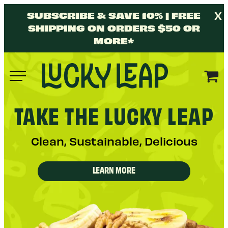
Skip
X
SUBSCRIBE & SAVE 10% | FREE
to
SHIPPING ON ORDERS $50 OR
content
MORE*
Lucky
Leap
Y
TAKE THE
LUCKY LEAP
Clean, Sustainable, Delicious
LEARN MORE