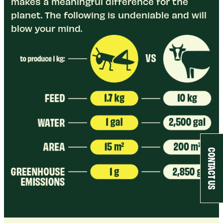
makes a meaningful difference for the
planet. The following is undeniable and will
blow your mind.
CONTACT US