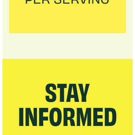
STAY
INFORMED