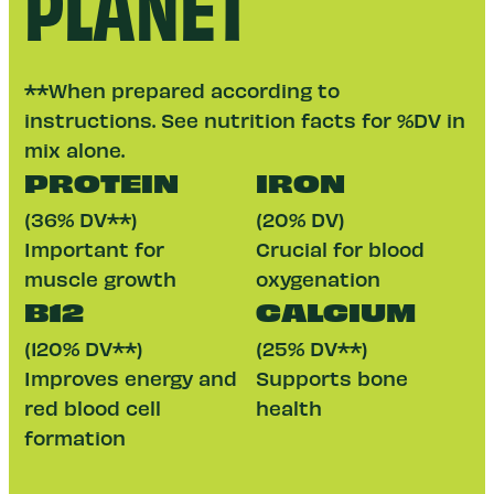
PLANET
**When prepared according to
instructions. See nutrition facts for %DV in
mix alone.
PROTEIN
IRON
(36% DV**)
(20% DV)
Important for
Crucial for blood
muscle growth
oxygenation
B12
CALCIUM
(120% DV**)
(25% DV**)
Improves energy and
Supports bone
red blood cell
health
formation