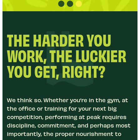
THE HARDER YOU
WORK, THE LUCKIER
YOU GET, RIGHT?
We think so. Whether you’re in the gym, at
the office or training for your next big
competition, performing at peak requires
discipline, commitment, and perhaps most
importantly, the proper nourishment to