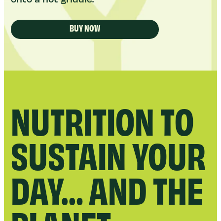
BUY NOW
NUTRITION TO
SUSTAIN YOUR
DAY… AND THE