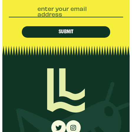
enter your email
address