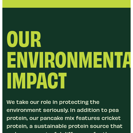
OUR
ENVIRONMENTA
IMPACT
We take our role in protecting the
environment seriously. In addition to pea
protein, our pancake mix features cricket
protein, a sustainable protein source that