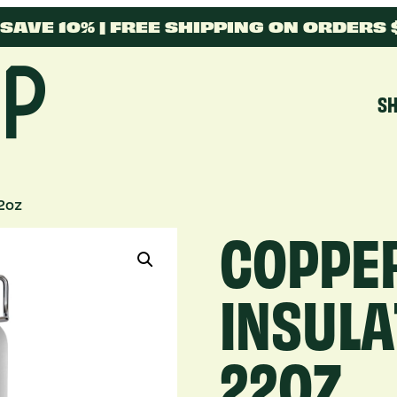
SAVE 10% | FREE SHIPPING ON ORDERS
S
22oz
COPPE
INSULA
22OZ