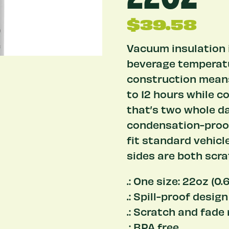
$
39.58
Vacuum insulation i
beverage temperatu
construction means
to 12 hours while co
that’s two whole da
condensation-proof 
fit standard vehicl
sides are both scra
.: One size: 22oz (0.6
.: Spill-proof design
.: Scratch and fade
.: BPA free