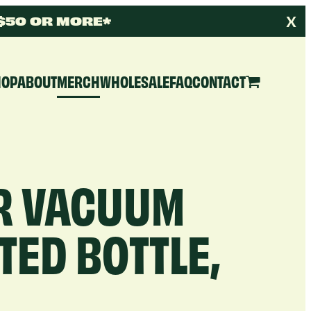
X
 $50 OR MORE*
HOP
ABOUT
MERCH
WHOLESALE
FAQ
CONTACT
R VACUUM
TED BOTTLE,