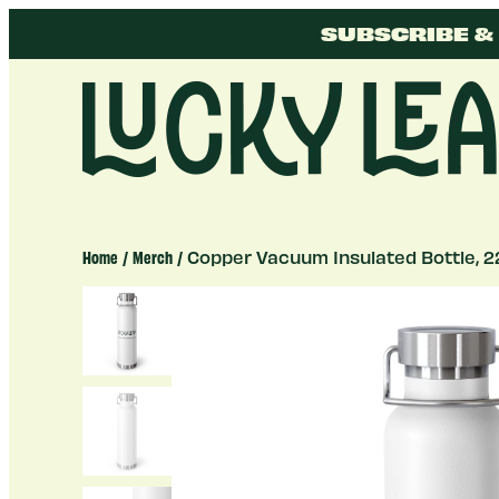
Skip
SUBSCRIBE & 
to
content
Lucky
Leap
Home
/
Merch
/ Copper Vacuum Insulated Bottle, 