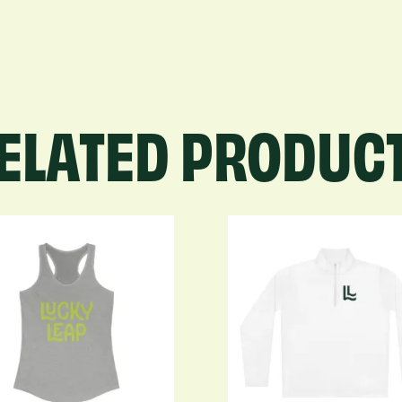
quantity
ELATED PRODUC