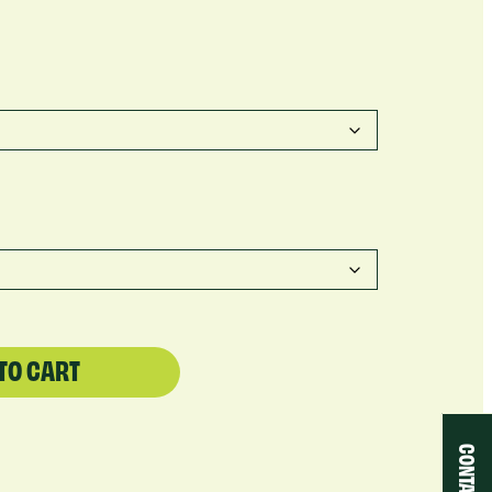
TO CART
CONTACT US