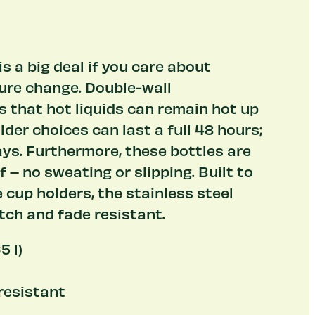
s a big deal if you care about
re change. Double-wall
 that hot liquids can remain hot up
lder choices can last a full 48 hours;
ys. Furthermore, these bottles are
– no sweating or slipping. Built to
e cup holders, the stainless steel
tch and fade resistant.
5 l)
 resistant