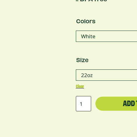
Colors
Size
Clear
Copper
ADD 
Vacuum
Insulated
Bottle,
22oz